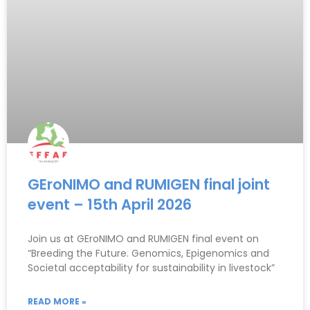
GEroNIMO and RUMIGEN final joint
event – 15th April 2026
Join us at GEroNIMO and RUMIGEN final event on
“Breeding the Future. Genomics, Epigenomics and
Societal acceptability for sustainability in livestock”
READ MORE »