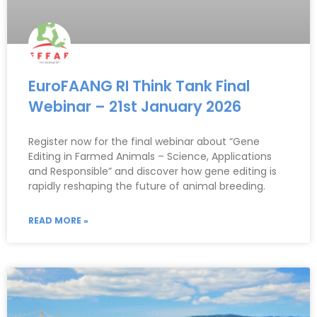
EuroFAANG RI Think Tank Final
Webinar – 21st January 2026
Register now for the final webinar about “Gene
Editing in Farmed Animals – Science, Applications
and Responsible” and discover how gene editing is
rapidly reshaping the future of animal breeding.
READ MORE »