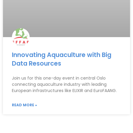
Innovating Aquaculture with Big
Data Resources
Join us for this one-day event in central Oslo
connecting aquaculture industry with leading
European infrastructures like ELIXIR and EuroFAANG.
READ MORE »