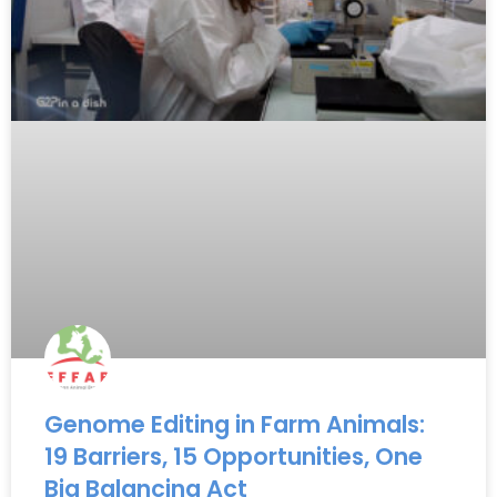
Genome Editing in Farm Animals:
19 Barriers, 15 Opportunities, One
Big Balancing Act