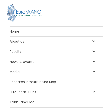
Skip
to
content
Home
MENU
About us
TOGGLE
MENU
Results
TOGGLE
MENU
News & events
TOGGLE
MENU
Media
TOGGLE
Research Infrastructure Map
MENU
EuroFAANG Hubs
TOGGLE
Think Tank Blog