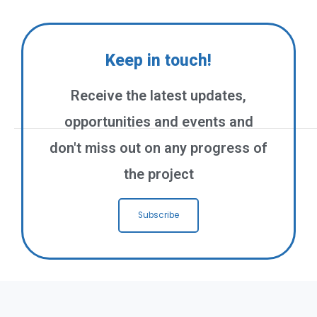
Keep in touch!
Receive the latest updates,
opportunities and events and
don't miss out on any progress of
the project
Subscribe