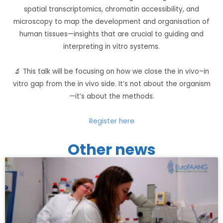
spatial transcriptomics, chromatin accessibility, and
microscopy to map the development and organisation of
human tissues—insights that are crucial to guiding and
interpreting in vitro systems.
🔬 This talk will be focusing on how we close the in vivo–in
vitro gap from the in vivo side. It’s not about the organism
—it’s about the methods.
Register here
Other news