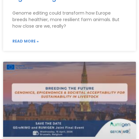
Genome editing could transform how Europe
breeds healthier, more resilient farm animals. But
how close are we, really?
READ MORE »