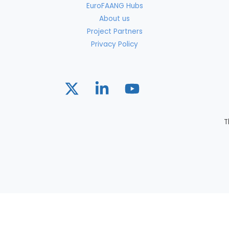
EuroFAANG Hubs
About us
Project Partners
Privacy Policy
T