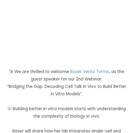
Think-Tank Blog
🚀 We are thrilled to welcome
Roser Vento Tormo
, as the
guest speaker for our 2nd Webinar:
“Bridging the Gap: Decoding Cell Talk In Vivo to Build Better
In Vitro Models”.
💡 Building better in vitro models starts with understanding
the complexity of biology in vivo.
Roser will share how her lab integrates single-cell and