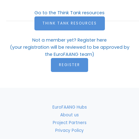
Go to the Think Tank resources
THINK TANK RESOURCES
Not a member yet? Register here
(your registration will be reviewed to be approved by
the EuroFAANG team)
REGISTER
EuroFAANG Hubs
About us
Project Partners
Privacy Policy