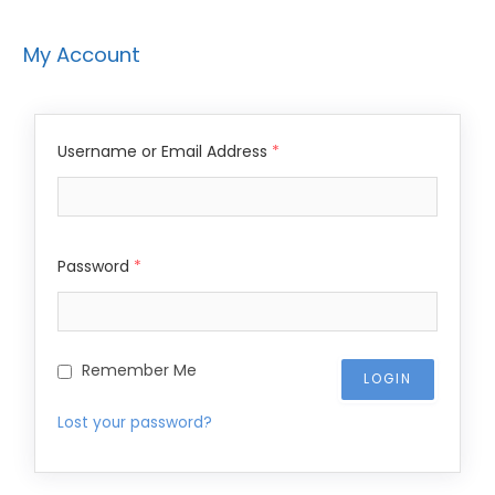
My Account
Username or Email Address
*
Password
*
Remember Me
Lost your password?