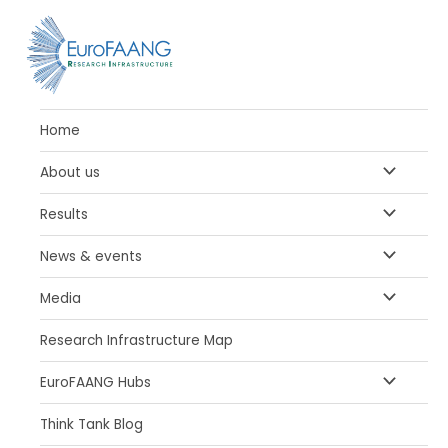
Skip
to
content
Home
MENU
About us
TOGGLE
MENU
Results
TOGGLE
MENU
News & events
TOGGLE
MENU
Media
TOGGLE
Research Infrastructure Map
MENU
EuroFAANG Hubs
TOGGLE
Think Tank Blog