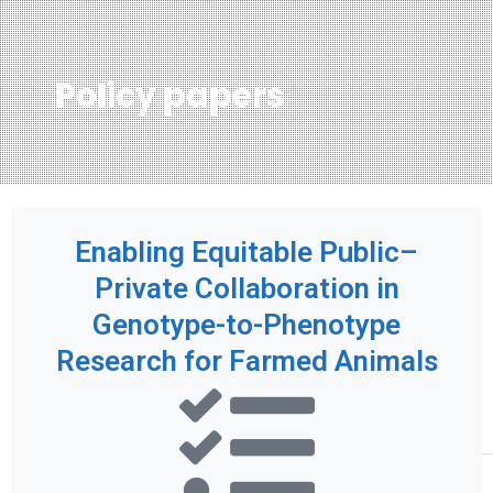
Policy papers
Enabling Equitable Public–
Private Collaboration in
Genotype-to-Phenotype
Research for Farmed Animals