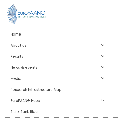
Skip
to
content
Home
MENU
About us
TOGGLE
MENU
Results
TOGGLE
MENU
News & events
TOGGLE
MENU
Media
TOGGLE
Research Infrastructure Map
MENU
EuroFAANG Hubs
TOGGLE
Think Tank Blog