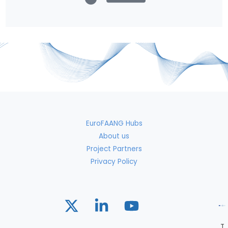
EuroFAANG Hubs
About us
Project Partners
Privacy Policy
T