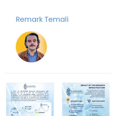
Remark Temali