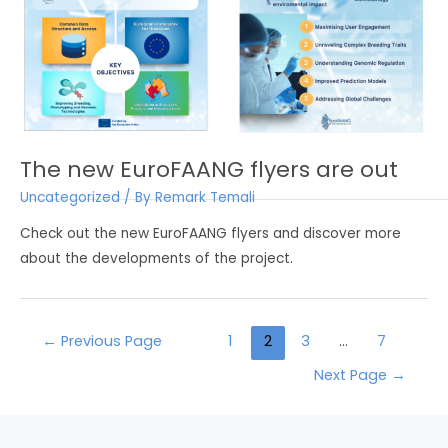
The new EuroFAANG flyers are out
Uncategorized
/ By
Remark Temali
Check out the new EuroFAANG flyers and discover more
about the developments of the project.
←
Previous Page
1
2
3
…
7
Next Page
→