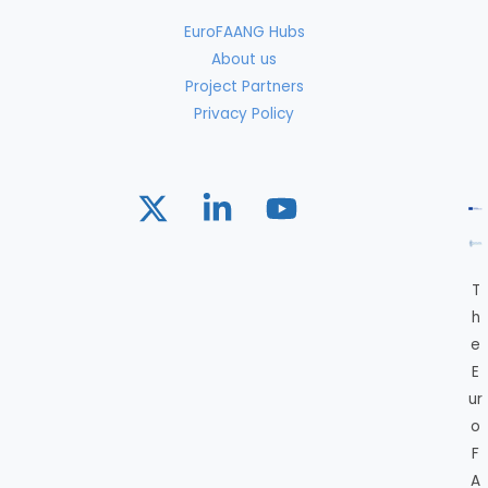
EuroFAANG Hubs
About us
Project Partners
Privacy Policy
T
h
e
E
ur
o
F
A