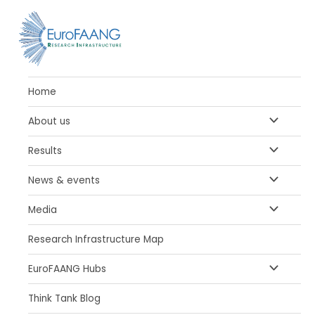
Skip
Posts
to
pagination
content
Home
MENU
About us
TOGGLE
MENU
Results
TOGGLE
MENU
News & events
TOGGLE
MENU
Media
TOGGLE
Research Infrastructure Map
MENU
EuroFAANG Hubs
TOGGLE
Think Tank Blog